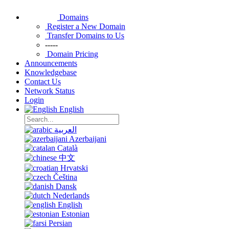
Domains
Register a New Domain
Transfer Domains to Us
-----
Domain Pricing
Announcements
Knowledgebase
Contact Us
Network Status
Login
English
العربية
Azerbaijani
Català
中文
Hrvatski
Čeština
Dansk
Nederlands
English
Estonian
Persian