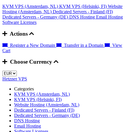
KVM VPS (Amsterdam, NL)
KVM VPS (Helsinki, FI)
Website
Hosting (Amsterdam, NL)
Dedicated Servers - Finland (FI)
Dedicated Servers - Germany (DE)
DNS Hosting
Email Hosting
Software Licenses
Actions
Register a New Domain
Transfer in a Domain
View
Cart
Choose Currency
Hetzner VPS
Categories
KVM VPS (Amsterdam, NL)
KVM VPS (Helsinki, FI)
Website Hosting (Amsterdam, NL)
Dedicated Servers - Finland (FI)
Dedicated Servers - Germany (DE)
DNS Hosting
Email Hosting
Software Licenses