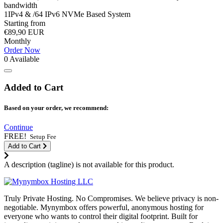
bandwidth
1IPv4 & /64 IPv6 NVMe Based System
Starting from
€89,90 EUR
Monthly
Order Now
0 Available
Added to Cart
Based on your order, we recommend:
Continue
FREE!
Setup Fee
Add to Cart
A description (tagline) is not available for this product.
Truly Private Hosting. No Compromises. We believe privacy is non-
negotiable. Mynymbox offers powerful, anonymous hosting for
everyone who wants to control their digital footprint. Built for