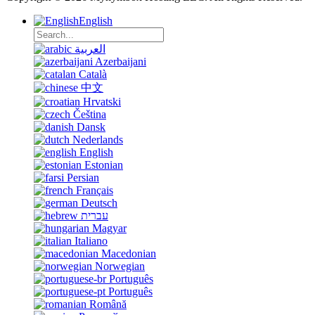
English
العربية
Azerbaijani
Català
中文
Hrvatski
Čeština
Dansk
Nederlands
English
Estonian
Persian
Français
Deutsch
עברית
Magyar
Italiano
Macedonian
Norwegian
Português
Português
Română