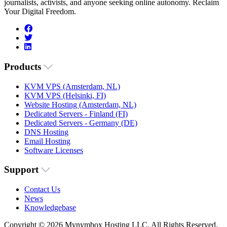
journalists, activists, and anyone seeking online autonomy. Reclaim
Your Digital Freedom.
Products
KVM VPS (Amsterdam, NL)
KVM VPS (Helsinki, FI)
Website Hosting (Amsterdam, NL)
Dedicated Servers - Finland (FI)
Dedicated Servers - Germany (DE)
DNS Hosting
Email Hosting
Software Licenses
Support
Contact Us
News
Knowledgebase
Copyright © 2026 Mynymbox Hosting LLC. All Rights Reserved.