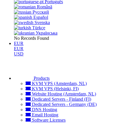
Português
Română
Русский
Español
Svenska
Türkçe
Українська
No Records Found
EUR
EUR
USD
Products
KVM VPS (Amsterdam, NL)
KVM VPS (Helsinki, FI)
Website Hosting (Amsterdam, NL)
Dedicated Servers - Finland (FI)
Dedicated Servers - Germany (DE)
DNS Hosting
Email Hosting
Software Licenses