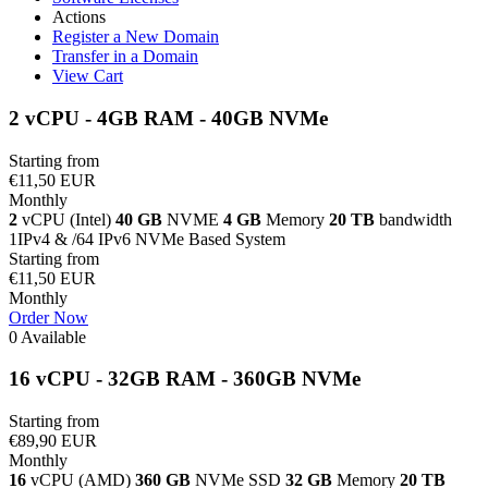
Actions
Register a New Domain
Transfer in a Domain
View Cart
2 vCPU - 4GB RAM - 40GB NVMe
Starting from
€11,50 EUR
Monthly
2
vCPU (Intel)
40 GB
NVME
4 GB
Memory
20 TB
bandwidth
1IPv4 & /64 IPv6 NVMe Based System
Starting from
€11,50 EUR
Monthly
Order Now
0 Available
16 vCPU - 32GB RAM - 360GB NVMe
Starting from
€89,90 EUR
Monthly
16
vCPU (AMD)
360 GB
NVMe SSD
32 GB
Memory
20 TB