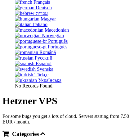
Français
Deutsch
עברית
Magyar
Italiano
Macedonian
Norwegian
Português
Português
Română
Русский
Español
Svenska
Türkçe
Українська
No Records Found
Hetzner VPS
For some bugs you get a lots of cloud. Servers starting from 7.50
EUR / month.
Categories