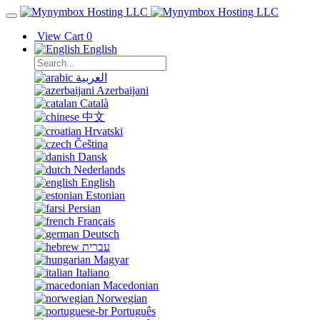
View Cart
0
English
العربية
Azerbaijani
Català
中文
Hrvatski
Čeština
Dansk
Nederlands
English
Estonian
Persian
Français
Deutsch
עברית
Magyar
Italiano
Macedonian
Norwegian
Português