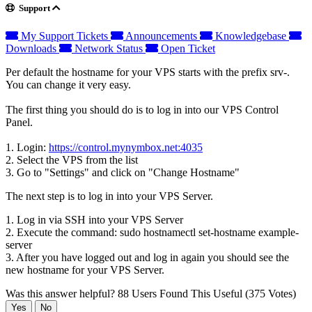
Support
My Support Tickets
Announcements
Knowledgebase
Downloads
Network Status
Open Ticket
Per default the hostname for your VPS starts with the prefix srv-.
You can change it very easy.
The first thing you should do is to log in into our VPS Control
Panel.
1. Login:
https://control.mynymbox.net:4035
2. Select the VPS from the list
3. Go to "Settings" and click on "Change Hostname"
The next step is to log in into your VPS Server.
1. Log in via SSH into your VPS Server
2. Execute the command: sudo hostnamectl set-hostname example-
server
3. After you have logged out and log in again you should see the
new hostname for your VPS Server.
Was this answer helpful?
88 Users Found This Useful (375 Votes)
Yes
No