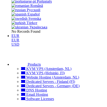
Português
Română
Русский
Español
Svenska
Türkçe
Українська
No Records Found
EUR
EUR
USD
Products
KVM VPS (Amsterdam, NL)
KVM VPS (Helsinki, FI)
Website Hosting (Amsterdam, NL)
Dedicated Servers - Finland (FI)
Dedicated Servers - Germany (DE)
DNS Hosting
Email Hosting
Software Licenses