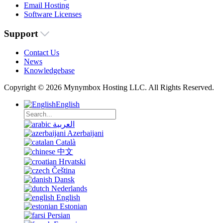
Email Hosting
Software Licenses
Support
Contact Us
News
Knowledgebase
Copyright © 2026 Mynymbox Hosting LLC. All Rights Reserved.
English
العربية
Azerbaijani
Català
中文
Hrvatski
Čeština
Dansk
Nederlands
English
Estonian
Persian