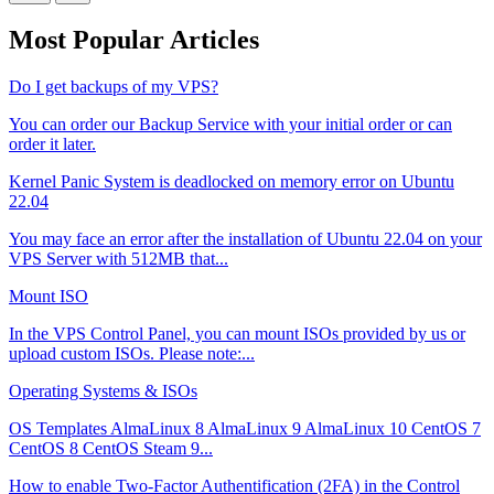
Most Popular Articles
Do I get backups of my VPS?
You can order our Backup Service with your initial order or can
order it later.
Kernel Panic System is deadlocked on memory error on Ubuntu
22.04
You may face an error after the installation of Ubuntu 22.04 on your
VPS Server with 512MB that...
Mount ISO
In the VPS Control Panel, you can mount ISOs provided by us or
upload custom ISOs. Please note:...
Operating Systems & ISOs
OS Templates AlmaLinux 8 AlmaLinux 9 AlmaLinux 10 CentOS 7
CentOS 8 CentOS Steam 9...
How to enable Two-Factor Authentification (2FA) in the Control