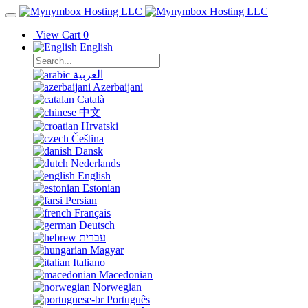
View Cart
0
English
العربية
Azerbaijani
Català
中文
Hrvatski
Čeština
Dansk
Nederlands
English
Estonian
Persian
Français
Deutsch
עברית
Magyar
Italiano
Macedonian
Norwegian
Português