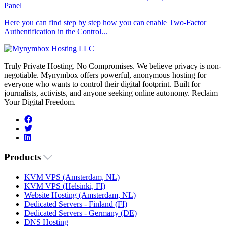
Panel
Here you can find step by step how you can enable Two-Factor
Authentification in the Control...
Truly Private Hosting. No Compromises. We believe privacy is non-
negotiable. Mynymbox offers powerful, anonymous hosting for
everyone who wants to control their digital footprint. Built for
journalists, activists, and anyone seeking online autonomy. Reclaim
Your Digital Freedom.
Products
KVM VPS (Amsterdam, NL)
KVM VPS (Helsinki, FI)
Website Hosting (Amsterdam, NL)
Dedicated Servers - Finland (FI)
Dedicated Servers - Germany (DE)
DNS Hosting