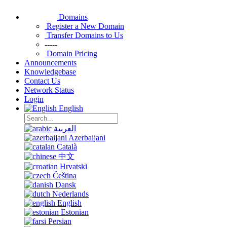
Domains
Register a New Domain
Transfer Domains to Us
-----
Domain Pricing
Announcements
Knowledgebase
Contact Us
Network Status
Login
English
العربية
Azerbaijani
Català
中文
Hrvatski
Čeština
Dansk
Nederlands
English
Estonian
Persian