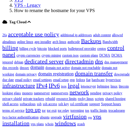
VPS - Legacy
How to rename the hostname for your VPS
Tag Cloud
acceptable use policy
2fa
additional ip addresses
adult content
allowed
Backups
almalinux
apline linux
app installer
arch linux
authcode
Bandwidth
billing
control
billing cycle
bitcoin
blocked ports
bulletproof provider
centos
panel
crypto currencies
crypto mining
custom isos
custom plans
DCMA
DCMA
dedicated server
directadmin
dns
ignored
debian
dns management
domain
dns records
dnssec
domain not active
domain not reachable
domain not
domain transfer
domain registration
working
domain privacy
downgrade
due date
email policy
email settings
email setup
epp
fedora
fiat
hardware
hypervisor
infrastructure
IPv4
IPv6
legal
isos
letsencrypt
lightning
linux
litecoin
network
looking glass
monero
nameserver
nameservers
pending
privacy policy
privacy shield
private trackers
rebuild
resource limits
rocky linux
scripts
shared hosting
shell access
softaculous
ssh
ssh access
ssh key
ssl certificate
support
Support hours
top up
terms of service
tor
tor exit
tor relay
torrenting
tos
traffic limits
trocadorapp
virtfusion
vps
two factor authentification
ubuntu
upgrade
vps
installation
windows
vps plans
whois
zcash