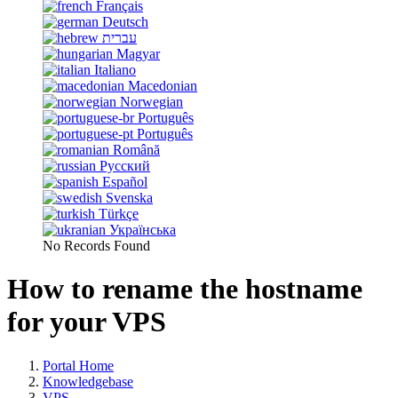
Français
Deutsch
עברית
Magyar
Italiano
Macedonian
Norwegian
Português
Português
Română
Русский
Español
Svenska
Türkçe
Українська
No Records Found
How to rename the hostname
for your VPS
Portal Home
Knowledgebase
VPS