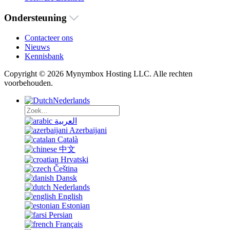
Ondersteuning
Contacteer ons
Nieuws
Kennisbank
Copyright © 2026 Mynymbox Hosting LLC. Alle rechten
voorbehouden.
Nederlands
العربية
Azerbaijani
Català
中文
Hrvatski
Čeština
Dansk
Nederlands
English
Estonian
Persian
Français