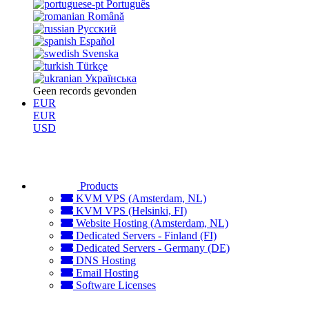
Português
Română
Русский
Español
Svenska
Türkçe
Українська
Geen records gevonden
EUR
EUR
USD
Products
KVM VPS (Amsterdam, NL)
KVM VPS (Helsinki, FI)
Website Hosting (Amsterdam, NL)
Dedicated Servers - Finland (FI)
Dedicated Servers - Germany (DE)
DNS Hosting
Email Hosting
Software Licenses