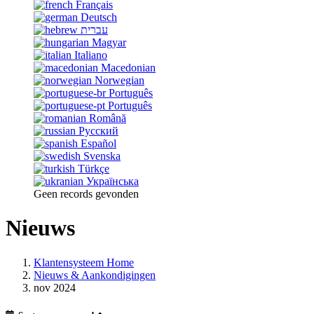
Français
Deutsch
עברית
Magyar
Italiano
Macedonian
Norwegian
Português
Português
Română
Русский
Español
Svenska
Türkçe
Українська
Geen records gevonden
Nieuws
Klantensysteem Home
Nieuws & Aankondigingen
nov 2024