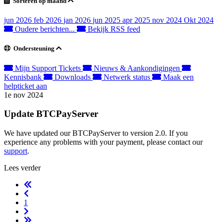
Sorteren op maand
jun 2026
feb 2026
jan 2026
jun 2025
apr 2025
nov 2024
Okt 2024
Oudere berichten...
Bekijk RSS feed
Ondersteuning
Mijn Support Tickets
Nieuws & Aankondigingen
Kennisbank
Downloads
Netwerk status
Maak een
helpticket aan
1e nov 2024
Update BTCPayServer
We have updated our BTCPayServer to version 2.0. If you
experience any problems with your payment, please contact our
support
.
Lees verder
1