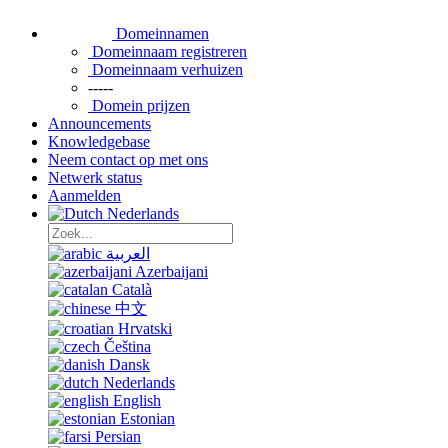
Domeinnamen
Domeinnaam registreren
Domeinnaam verhuizen
-----
Domein prijzen
Announcements
Knowledgebase
Neem contact op met ons
Netwerk status
Aanmelden
Nederlands
العربية
Azerbaijani
Català
中文
Hrvatski
Čeština
Dansk
Nederlands
English
Estonian
Persian