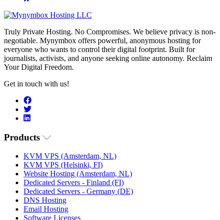
Truly Private Hosting. No Compromises. We believe privacy is non-
negotiable. Mynymbox offers powerful, anonymous hosting for
everyone who wants to control their digital footprint. Built for
journalists, activists, and anyone seeking online autonomy. Reclaim
Your Digital Freedom.
Get in touch with us!
Products
KVM VPS (Amsterdam, NL)
KVM VPS (Helsinki, FI)
Website Hosting (Amsterdam, NL)
Dedicated Servers - Finland (FI)
Dedicated Servers - Germany (DE)
DNS Hosting
Email Hosting
Software Licenses