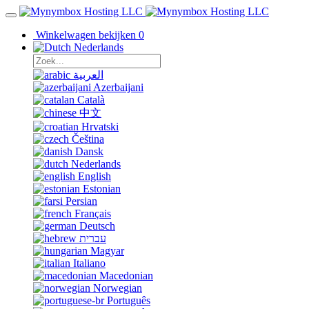
Winkelwagen bekijken
0
Nederlands
العربية
Azerbaijani
Català
中文
Hrvatski
Čeština
Dansk
Nederlands
English
Estonian
Persian
Français
Deutsch
עברית
Magyar
Italiano
Macedonian
Norwegian
Português